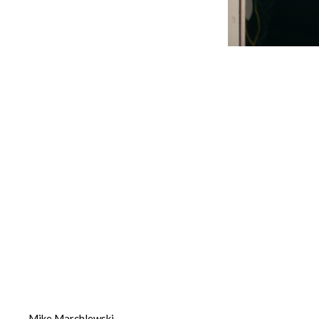
Mike Marchlewski