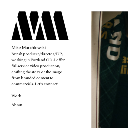
Mike Marchlewski
British producer/director/DP,
working in Portland OR .I offer
full service video production,
crafting the story or the image
from branded content to
commercials. Let's connect!
Work
About