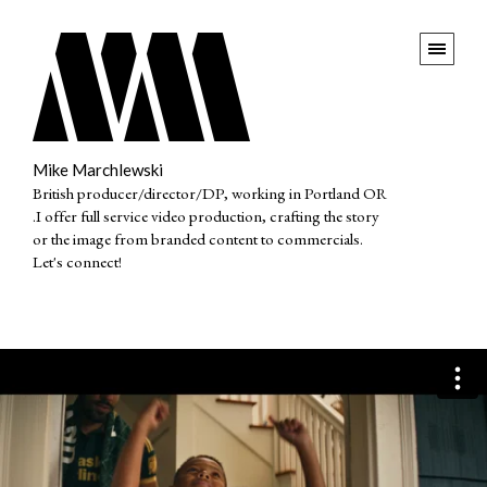
Mike Marchlewski
British producer/director/DP, working in Portland OR
.I offer full service video production, crafting the story
or the image from branded content to commercials.
Let's connect!