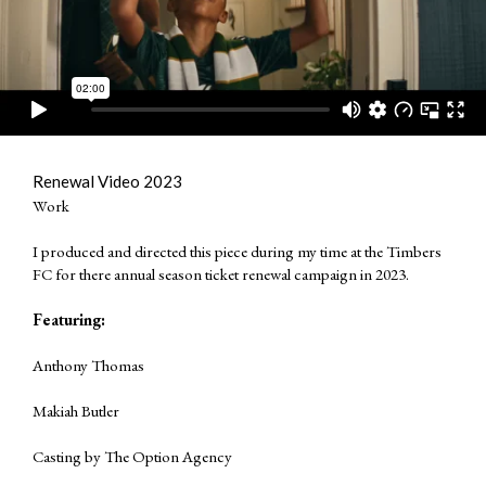
Renewal Video 2023
Work
I produced and directed this piece during my time at the Timbers
FC for there annual season ticket renewal campaign in 2023.
Featuring:
Anthony Thomas
Makiah Butler
Casting by
The Option Agency