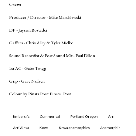
Crew:
Producer / Director - Mike Marchlewski
DP - Jayson Bosteder
Gaffers - Chris Alley & Tyler Mielke
Sound Recordist & Post Sound Mix - Paul Dillon
1st AC - Gabe Twigg
Grip - Gave Neilsen
Colour by Pinata Post:
Pinata_Post
timbers fc
Commerical
Portland Oregon
Arri
Arri Alexa
Kowa
Kowa anamorphics
Anamorphic