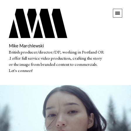
Mike Marchlewski
British producer/director/DP, working in Portland OR
.I offer full service video production, crafting the story
or the image from branded content to commercials.
Let's connect!