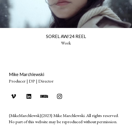
SOREL AW/24 REEL
Work
Mike Marchlewski
Producer | DP | Director
{MikeMarchlewsk}{2023} Mike Marchlewski. All rights reserved.
No part of this website may be reproduced without permission.