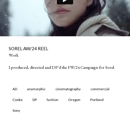
SOREL AW/24 REEL
Work
I produced, directed and DP'd the FW/24 Campaign for Sorel.
AD
anamorphic
cinematography
commercial
Cooke
DP
fashion
Oregon
Portland
Sony