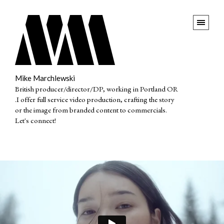
Mike Marchlewski
British producer/director/DP, working in Portland OR
.I offer full service video production, crafting the story
or the image from branded content to commercials.
Let's connect!