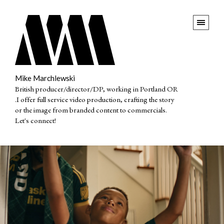
Mike Marchlewski
British producer/director/DP, working in Portland OR
.I offer full service video production, crafting the story
or the image from branded content to commercials.
Let's connect!