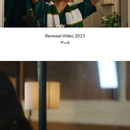
Renewal Video 2023
Work