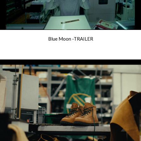
Blue Moon -TRAILER