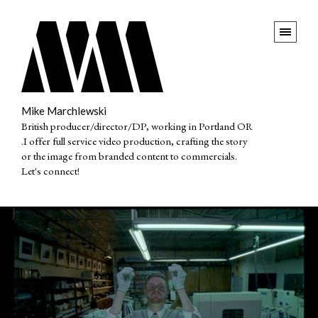
Mike Marchlewski
British producer/director/DP, working in Portland OR
.I offer full service video production, crafting the story
or the image from branded content to commercials.
Let's connect!