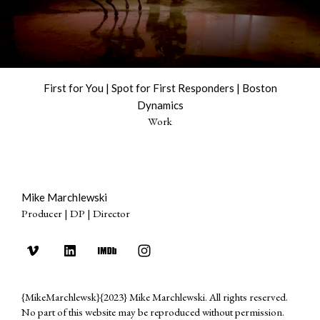
First for You | Spot for First Responders | Boston
Dynamics
Work
Mike Marchlewski
Producer | DP | Director
{MikeMarchlewsk}{2023} Mike Marchlewski. All rights reserved.
No part of this website may be reproduced without permission.