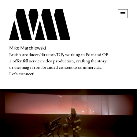
Mike Marchlewski
British producer/director/DP, working in Portland OR
.I offer full service video production, crafting the story
or the image from branded content to commercials.
Let's connect!